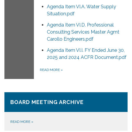
Agenda Item VI.A. Water Supply
Situation.pdf
Agenda Item VI.D. Professional
Consulting Services Master Agmt
Carollo Engineers.pdf
Agenda Item VI.I. FY Ended June 30,
2025 and 2024 ACFR Document.pdf
READ MORE
»
BOARD MEETING ARCHIVE
READ MORE
»