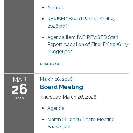
Agenda
REVISED Board Packet April 23,
2026.pdf
Agenda Item IV.F. REVISED Staff
Report Adoption of Final FY 2026-27
Budget.pdf
READ MORE
»
MAR
March 26, 2026
26
Board Meeting
Thursday, March 26, 2026
2026
Agenda
March 26, 2026 Board Meeting
Packet.pdf