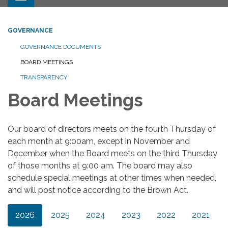
GOVERNANCE
GOVERNANCE DOCUMENTS
BOARD MEETINGS
TRANSPARENCY
Board Meetings
Our board of directors meets on the fourth Thursday of
each month at 9:00am, except in November and
December when the Board meets on the third Thursday
of those months at 9:00 am. The board may also
schedule special meetings at other times when needed,
and will post notice according to the Brown Act.
2026
2025
2024
2023
2022
2021