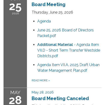
25
Board Meeting
Thursday, June 25, 2026
2026
Agenda
June 25, 2026 Board of Directors
Packet.pdf
Additional Material
- Agenda Item
VII.D - Short Term Transfer Westside
Districts.pdf
Agenda Item VII.A. 2025 Draft Urban
Water Management Plan.pdf
READ MORE
»
MAY
May 28, 2026
28
Board Meeting Canceled