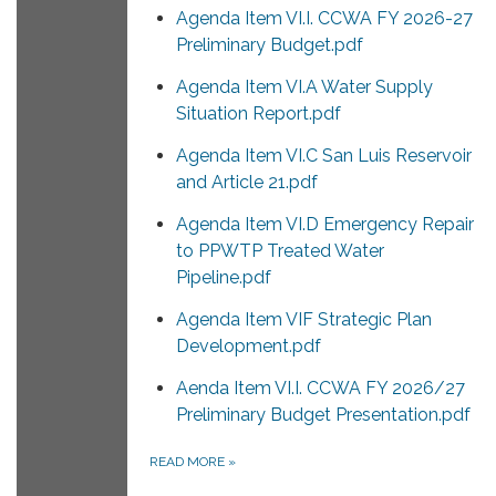
Agenda Item VI.I. CCWA FY 2026-27
Preliminary Budget.pdf
Agenda Item VI.A Water Supply
Situation Report.pdf
Agenda Item VI.C San Luis Reservoir
and Article 21.pdf
Agenda Item VI.D Emergency Repair
to PPWTP Treated Water
Pipeline.pdf
Agenda Item VIF Strategic Plan
Development.pdf
Aenda Item VI.I. CCWA FY 2026/27
Preliminary Budget Presentation.pdf
READ MORE
»