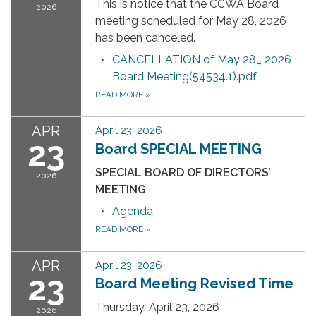
This is notice that the CCWA Board
2026
meeting scheduled for May 28, 2026
has been canceled.
CANCELLATION of May 28_ 2026
Board Meeting(54534.1).pdf
READ MORE
»
APR
April 23, 2026
23
Board SPECIAL MEETING
SPECIAL BOARD OF DIRECTORS’
2026
MEETING
Agenda
READ MORE
»
APR
April 23, 2026
23
Board Meeting Revised Time
Thursday, April 23, 2026
2026