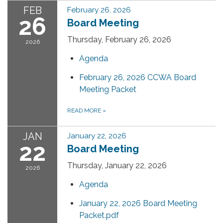
FEB
February 26, 2026
26
Board Meeting
Thursday, February 26, 2026
2026
Agenda
February 26, 2026 CCWA Board
Meeting Packet
READ MORE
»
JAN
January 22, 2026
22
Board Meeting
Thursday, January 22, 2026
2026
Agenda
January 22, 2026 Board Meeting
Packet.pdf