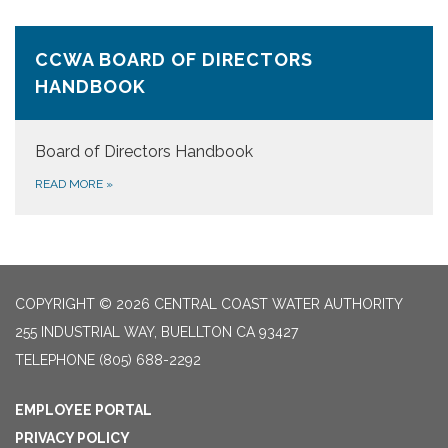
CCWA BOARD OF DIRECTORS
HANDBOOK
Board of Directors Handbook
READ MORE
»
COPYRIGHT © 2026 CENTRAL COAST WATER AUTHORITY
255 INDUSTRIAL WAY, BUELLTON CA 93427
TELEPHONE
(805) 688-2292
EMPLOYEE PORTAL
PRIVACY POLICY