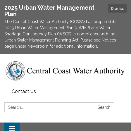
2025 Urban Water Management
Dismiss
Plan
The Central Coast Water Authority (CCWA) has prepared its
2025 Urban Water Management Plan (UWMP) and Water
Shortage Contingency Plan (WSCP) in compliance with the
Urban Water Management Planning Act. Please see Notices
page under Newsroom for additional information.
Contact Us
Search:
Search
Toggle navigation