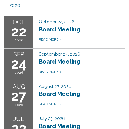
2020
OCT
October 22, 2026
22
Board Meeting
READ MORE
»
2026
SEP
September 24, 2026
24
Board Meeting
READ MORE
»
2026
AUG
August 27, 2026
27
Board Meeting
READ MORE
»
2026
JUL
July 23, 2026
23
Board Meeting