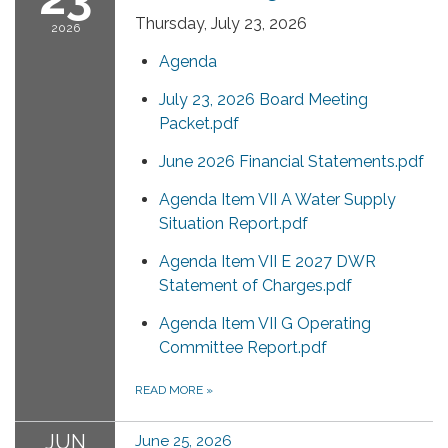
Thursday, July 23, 2026
2026
Agenda
July 23, 2026 Board Meeting
Packet.pdf
June 2026 Financial Statements.pdf
Agenda Item VII A Water Supply
Situation Report.pdf
Agenda Item VII E 2027 DWR
Statement of Charges.pdf
Agenda Item VII G Operating
Committee Report.pdf
READ MORE
»
JUN
June 25, 2026