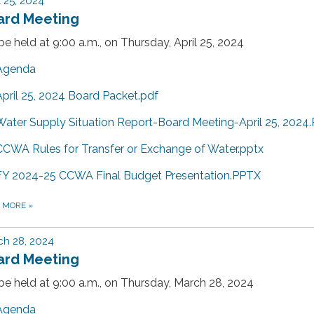
l 25, 2024
ard Meeting
 be held at 9:00 a.m., on Thursday, April 25, 2024
Agenda
April 25, 2024 Board Packet.pdf
Water Supply Situation Report-Board Meeting-April 25, 2024
CCWA Rules for Transfer or Exchange of Water.pptx
FY 2024-25 CCWA Final Budget Presentation.PPTX
D MORE
»
h 28, 2024
ard Meeting
 be held at 9:00 a.m., on Thursday, March 28, 2024
Agenda