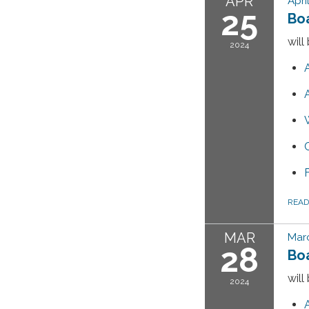
APR
Apri
25
Bo
will
2024
REA
MAR
Marc
28
Bo
will
2024