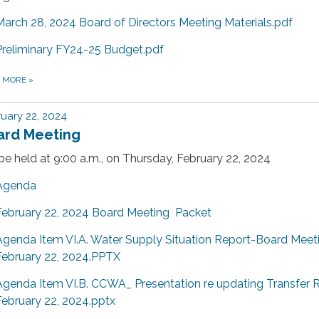
March 28, 2024 Board of Directors Meeting Materials.pdf
Preliminary FY24-25 Budget.pdf
D MORE
»
uary 22, 2024
ard Meeting
 be held at 9:00 a.m., on Thursday, February 22, 2024
Agenda
February 22, 2024 Board Meeting Packet
Agenda Item VI.A. Water Supply Situation Report-Board Meet
February 22, 2024.PPTX
Agenda Item VI.B. CCWA_ Presentation re updating Transfer 
February 22, 2024.pptx