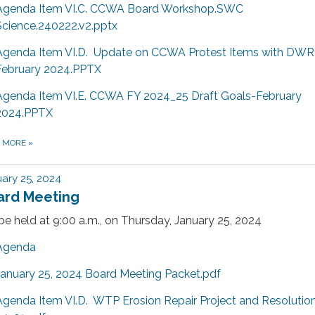
Agenda Item VI.C. CCWA Board Workshop.SWC
Science.240222.v2.pptx
Agenda Item VI.D. Update on CCWA Protest Items with DWR
February 2024.PPTX
Agenda Item VI.E. CCWA FY 2024_25 Draft Goals-February
2024.PPTX
D MORE
»
ary 25, 2024
ard Meeting
 be held at 9:00 a.m., on Thursday, January 25, 2024
Agenda
January 25, 2024 Board Meeting Packet.pdf
Agenda Item VI.D. WTP Erosion Repair Project and Resolutio