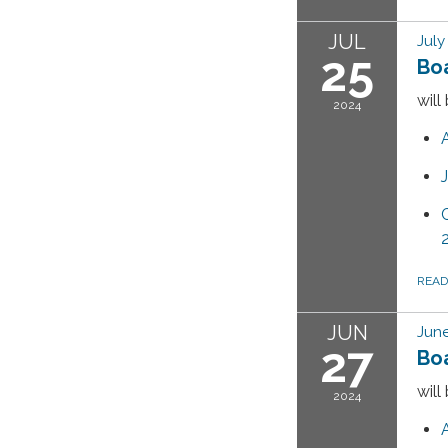
JUL
July
25
Bo
will
2024
REA
JUN
June
27
Bo
will
2024