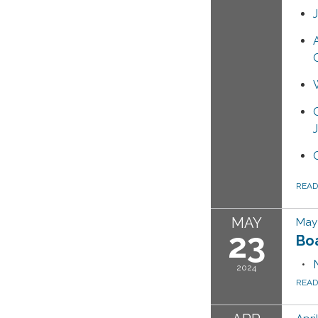
REA
MAY
May 
23
Bo
2024
REA