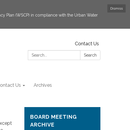
Dismiss
cy Plan (WSCP) in compliance with the Urban Water
Contact Us
Search:
Search
ontact Us
Archives
BOARD MEETING
except
ARCHIVE