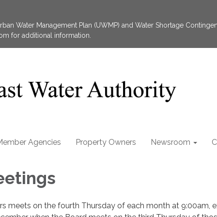
 Urban Water Management Plan (UWMP) and Water Shortage Contingen
 for additional information.
Member Agencies
Property Owners
Newsroom
C
eetings
ors meets on the fourth Thursday of each month at 9:00am, 