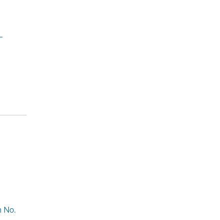
-
n No.