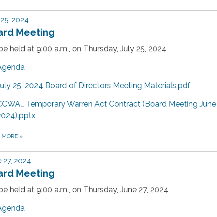
 25, 2024
ard Meeting
 be held at 9:00 a.m., on Thursday, July 25, 2024
Agenda
July 25, 2024 Board of Directors Meeting Materials.pdf
CCWA_ Temporary Warren Act Contract (Board Meeting June
2024).pptx
D MORE
»
 27, 2024
ard Meeting
 be held at 9:00 a.m., on Thursday, June 27, 2024
Agenda