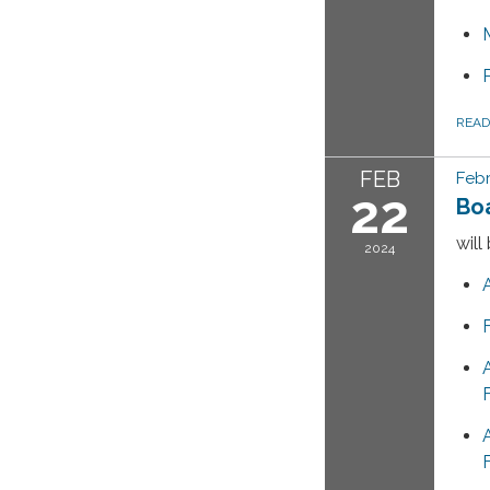
REA
FEB
Febr
22
Bo
will
2024