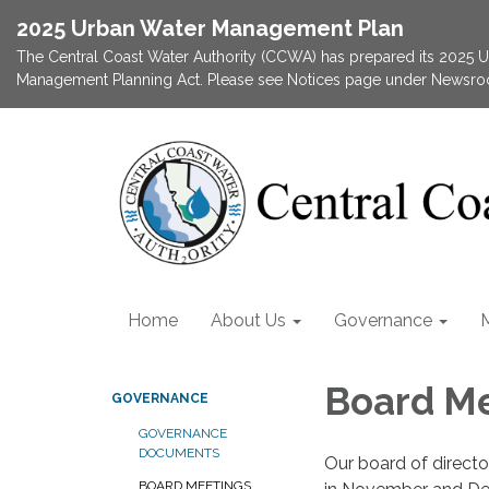
2025 Urban Water Management Plan
The Central Coast Water Authority (CCWA) has prepared its 2025
Management Planning Act. Please see Notices page under Newsroom
Home
About Us
Governance
Board M
GOVERNANCE
GOVERNANCE
DOCUMENTS
Our board of direct
BOARD MEETINGS