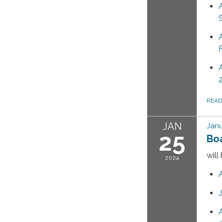
REA
JAN
Janu
25
Bo
will
2024