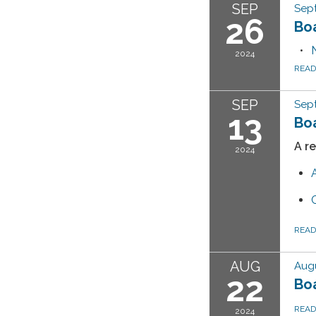
SEP
Sep
26
Bo
2024
REA
SEP
Sep
13
Bo
A r
2024
REA
AUG
Augu
22
Bo
REA
2024