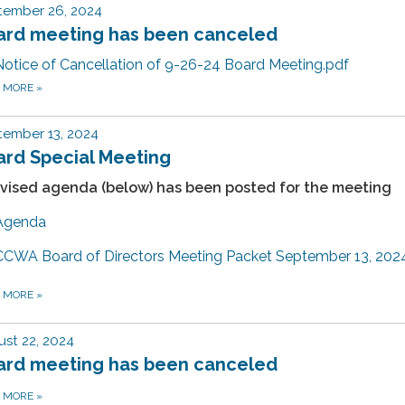
tember 26, 2024
ard meeting has been canceled
Notice of Cancellation of 9-26-24 Board Meeting.pdf
D MORE
»
tember 13, 2024
ard Special Meeting
evised agenda (below) has been posted for the meeting
Agenda
CCWA Board of Directors Meeting Packet September 13, 202
D MORE
»
st 22, 2024
ard meeting has been canceled
D MORE
»