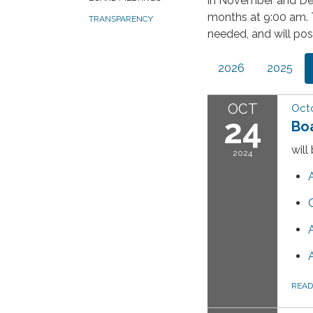
in November and De
months at 9:00 am. 
TRANSPARENCY
needed, and will pos
2026
2025
OCT
Octo
24
Bo
will
2024
REA