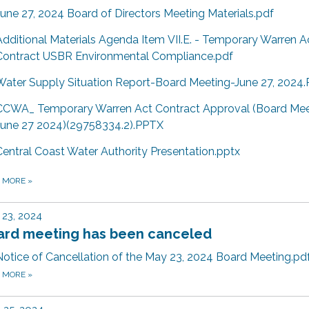
June 27, 2024 Board of Directors Meeting Materials.pdf
Additional Materials Agenda Item VII.E. - Temporary Warren A
Contract USBR Environmental Compliance.pdf
Water Supply Situation Report-Board Meeting-June 27, 2024
CCWA_ Temporary Warren Act Contract Approval (Board Mee
June 27 2024)(29758334.2).PPTX
Central Coast Water Authority Presentation.pptx
D MORE
»
23, 2024
ard meeting has been canceled
Notice of Cancellation of the May 23, 2024 Board Meeting.pd
D MORE
»