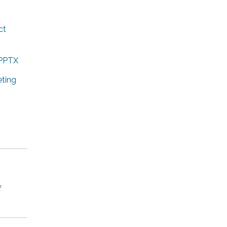
ct
.PPTX
ting
f