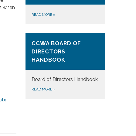
se
es when
READ MORE
»
CCWA BOARD OF
DIRECTORS
HANDBOOK
Board of Directors Handbook
READ MORE
»
ptx