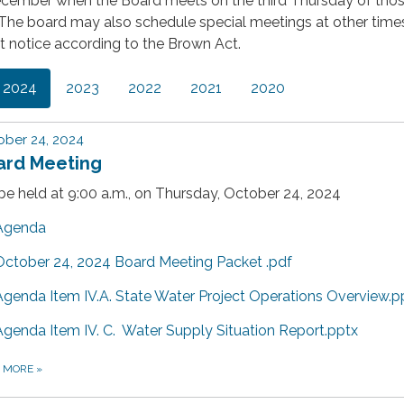
cember when the Board meets on the third Thursday of tho
The board may also schedule special meetings at other tim
t notice according to the Brown Act.
2024
2023
2022
2021
2020
ber 24, 2024
ard Meeting
 be held at 9:00 a.m., on Thursday, October 24, 2024
Agenda
October 24, 2024 Board Meeting Packet .pdf
Agenda Item IV.A. State Water Project Operations Overview.p
Agenda Item IV. C. Water Supply Situation Report.pptx
D MORE
»